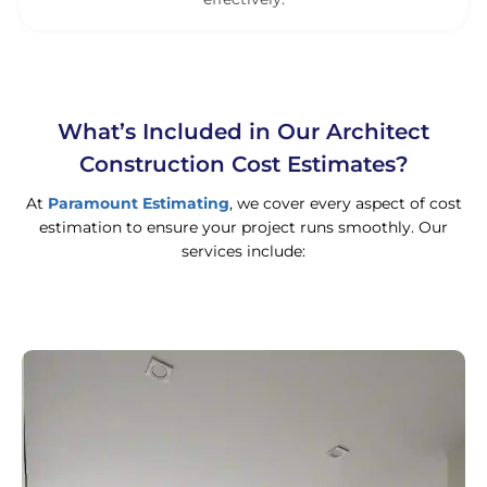
What’s Included in Our Architect
Construction Cost Estimates?
At
Paramount Estimating
, we cover every aspect of cost
estimation to ensure your project runs smoothly. Our
services include: