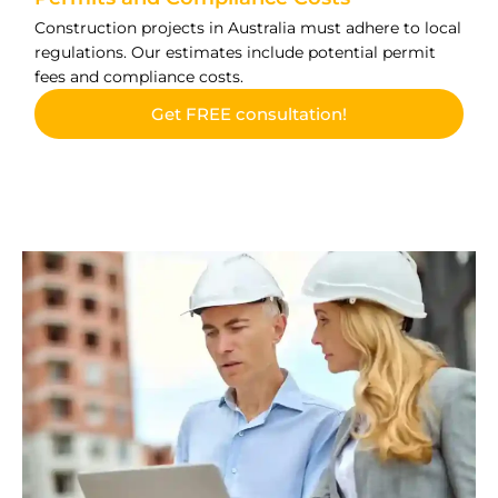
Construction projects in Australia must adhere to local
regulations. Our estimates include potential permit
fees and compliance costs.
Get FREE consultation!