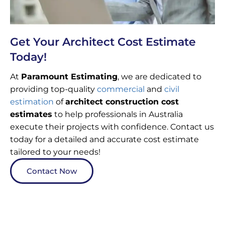
Get Your Architect Cost Estimate
Today!
At
Paramount Estimating
, we are dedicated to
providing top-quality
commercial
and
civil
estimation
of
architect construction cost
estimates
to help professionals in Australia
execute their projects with confidence. Contact us
today for a detailed and accurate cost estimate
tailored to your needs!
Contact Now