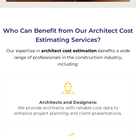
Who Can Benefit from Our Architect Cost
Estimating Services?
Our expertise in
architect cost estimation
benefits a wide
range of professionals in the construction industry,
including:
Architects and Designers:
We provide architects with reliable cost data to
enhance project planning and client presentations.