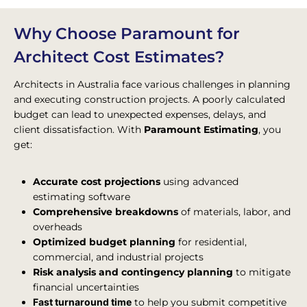
Why Choose Paramount for
Architect Cost Estimates?
Architects in Australia face various challenges in planning
and executing construction projects. A poorly calculated
budget can lead to unexpected expenses, delays, and
client dissatisfaction. With
Paramount Estimating
, you
get:
Accurate cost projections
using advanced
estimating software
Comprehensive breakdowns
of materials, labor, and
overheads
Optimized budget planning
for residential,
commercial, and industrial projects
Risk analysis and contingency planning
to mitigate
financial uncertainties
Fast turnaround time
to help you submit competitive