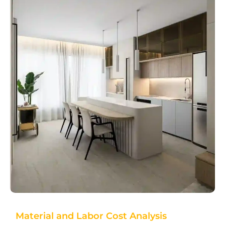
Material and Labor Cost Analysis