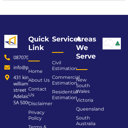
Quick
Services
Areas
Link
We
Serve
0870706178
Civil
info@paramountestimating.au
Estimation
Home
431 king
Commercial
New
About Us
Estimation
william
South
Contact
street
Wales
Residential
Us
Adelaide
Estimation
Victoria
SA 5000
Disclaimer
Queensland
Privacy
South
Policy
Australia
Terms &