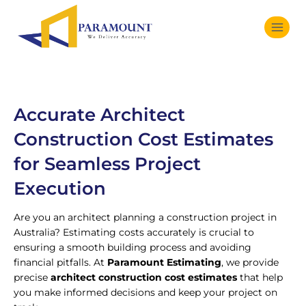
Accurate Architect
Construction Cost Estimates
for Seamless Project
Execution
Are you an architect planning a construction project in
Australia? Estimating costs accurately is crucial to
ensuring a smooth building process and avoiding
financial pitfalls. At
Paramount Estimating
, we provide
precise
architect construction cost estimates
that help
you make informed decisions and keep your project on