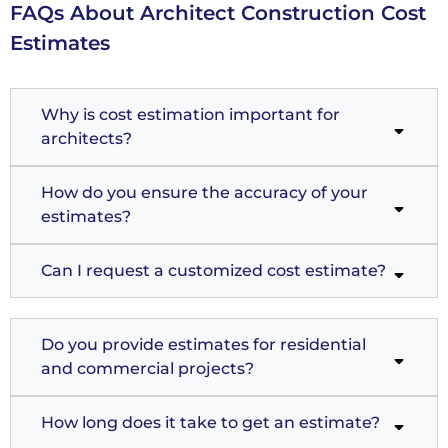
FAQs About Architect Construction Cost
Estimates
Why is cost estimation important for
architects?
How do you ensure the accuracy of your
estimates?
Can I request a customized cost estimate?
Do you provide estimates for residential
and commercial projects?
How long does it take to get an estimate?