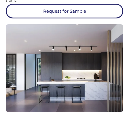
track.
Request for Sample