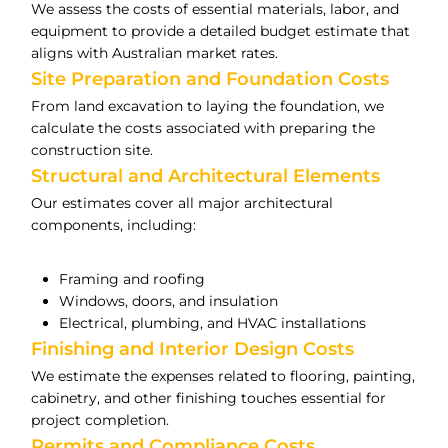
We assess the costs of essential materials, labor, and
equipment to provide a detailed budget estimate that
aligns with Australian market rates.
Site Preparation and Foundation Costs
From land excavation to laying the foundation, we
calculate the costs associated with preparing the
construction site.
Structural and Architectural Elements
Our estimates cover all major architectural
components, including:
Framing and roofing
Windows, doors, and insulation
Electrical, plumbing, and HVAC installations
Finishing and Interior Design Costs
We estimate the expenses related to flooring, painting,
cabinetry, and other finishing touches essential for
project completion.
Permits and Compliance Costs