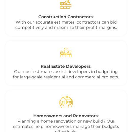
Construction Contractors:
With our accurate estimates, contractors can bid
competitively and maximize their profit margins.
Real Estate Developers:
Our cost estimates assist developers in budgeting
for large-scale residential and commercial projects.
Homeowners and Renovators:
Planning a home renovation or new build? Our
estimates help homeowners manage their budgets
effectively.